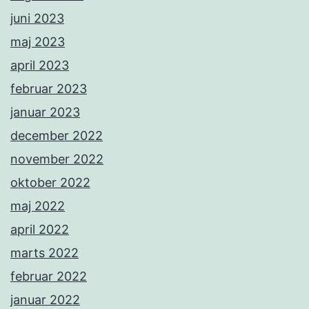
juni 2023
maj 2023
april 2023
februar 2023
januar 2023
december 2022
november 2022
oktober 2022
maj 2022
april 2022
marts 2022
februar 2022
januar 2022