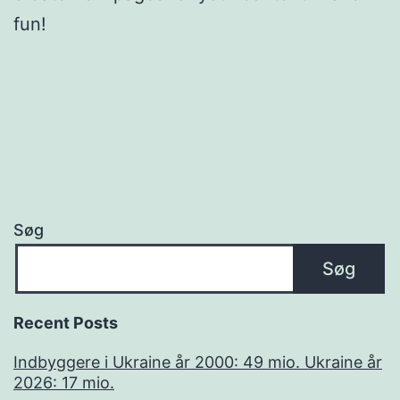
fun!
Søg
Søg
Recent Posts
Indbyggere i Ukraine år 2000: 49 mio. Ukraine år
2026: 17 mio.