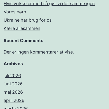
Hvis vi ikke er med så gør vi det samme igen
Vores børn
Ukraine har brug for os
Kære allesammen
Recent Comments
Der er ingen kommentarer at vise.
Archives
juli 2026
juni 2026
maj 2026
april 2026
marts 2026