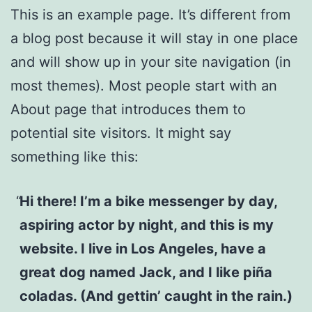
This is an example page. It’s different from
a blog post because it will stay in one place
and will show up in your site navigation (in
most themes). Most people start with an
About page that introduces them to
potential site visitors. It might say
something like this:
Hi there! I’m a bike messenger by day,
aspiring actor by night, and this is my
website. I live in Los Angeles, have a
great dog named Jack, and I like piña
coladas. (And gettin’ caught in the rain.)