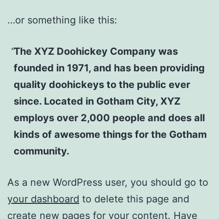
…or something like this:
The XYZ Doohickey Company was
founded in 1971, and has been providing
quality doohickeys to the public ever
since. Located in Gotham City, XYZ
employs over 2,000 people and does all
kinds of awesome things for the Gotham
community.
As a new WordPress user, you should go to
your dashboard
to delete this page and
create new pages for your content. Have