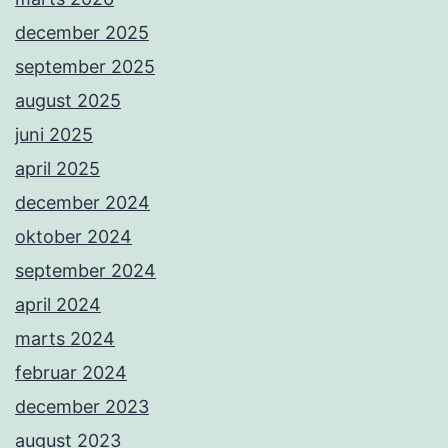
december 2025
september 2025
august 2025
juni 2025
april 2025
december 2024
oktober 2024
september 2024
april 2024
marts 2024
februar 2024
december 2023
august 2023