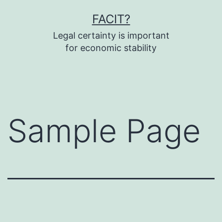
Fortsæt
FACIT?
til
Legal certainty is important
indhold
for economic stability
Sample Page